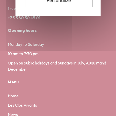
Personalize
1 rue Musette 21000 Dijon
+33 3 80 30 45 01
Opening hours
Monday to Saturday
10 am to 7:30 pm
Open on public holidays and Sundays in July, August and
December
Menu
Home
Les Clos Vivants
News