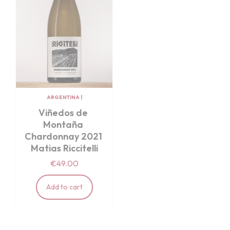
ARGENTINA
|
Viñedos de 
Montaña 
Chardonnay 2021 
Matias Riccitelli
€49.00
Add to cart