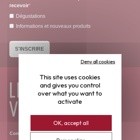
recevoir
Dégustations
Informations et nouveaux produits
S'INSCRIRE
Deny all cookies
This site uses cookies
and gives you control
over what you want to
activate
OK, accept all
Contact