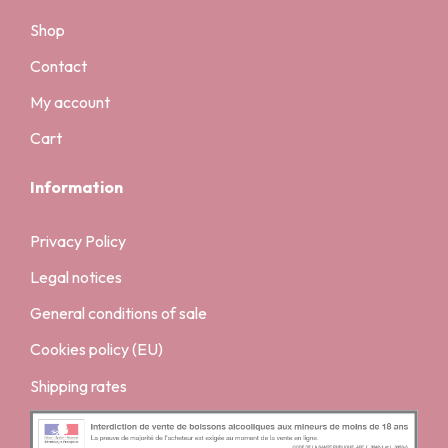
Shop
Contact
My account
Cart
Information
Privacy Policy
Legal notices
General conditions of sale
Cookies policy (EU)
Shipping rates