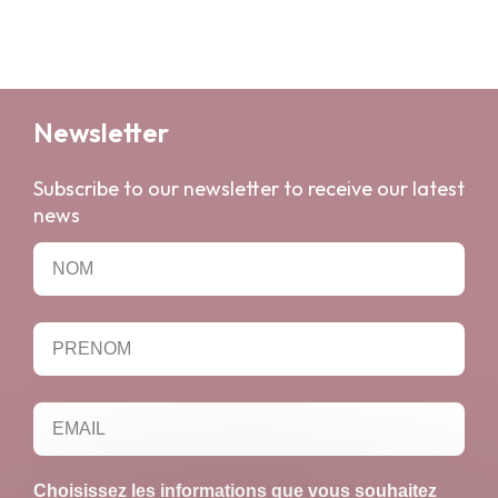
Newsletter
Subscribe to our newsletter to receive our latest
news
Choisissez les informations que vous souhaitez