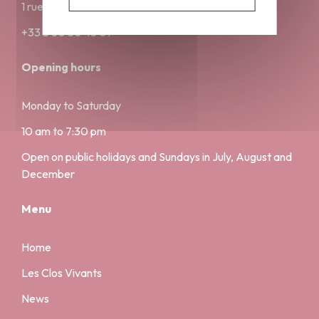
1 rue Musette 21000 Dijon
+33 3 80 30 45 01
Opening hours
Monday to Saturday
10 am to 7:30 pm
Open on public holidays and Sundays in July, August and
December
Menu
Home
Les Clos Vivants
News