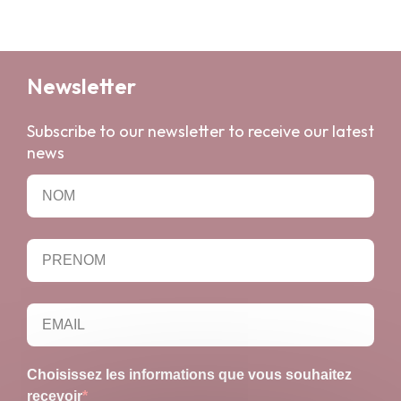
Newsletter
Subscribe to our newsletter to receive our latest
news
Choisissez les informations que vous souhaitez
recevoir