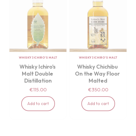
WHISKY
|
ICHIRO'S MALT
WHISKY
|
ICHIRO'S MALT
Whisky Ichiro's 
Whisky Chichibu 
Malt Double 
On the Way Floor 
Distillation
Malted
€115.00
€350.00
Add to cart
Add to cart