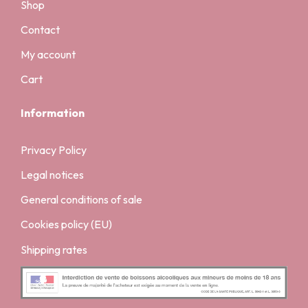
Shop
Contact
My account
Cart
Information
Privacy Policy
Legal notices
General conditions of sale
Cookies policy (EU)
Shipping rates