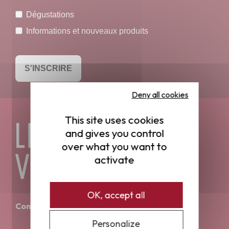
Dégustations
Informations et nouveaux produits
S'INSCRIRE
Deny all cookies
This site uses cookies
and gives you control
over what you want to
activate
OK, accept all
Contact
Personalize